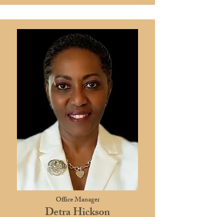
Office Manager
Detra Hickson