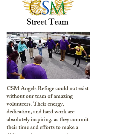
Street Team
CSM Angels Refuge could not exist
without our team of amazing
volunteers. Their energy,
dedication, and hard work are
absolutely inspiring, as they commit
their time and efforts to make a