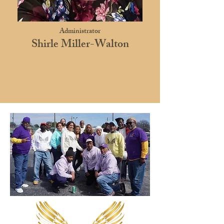
Administrator
Shirle Miller-Walton