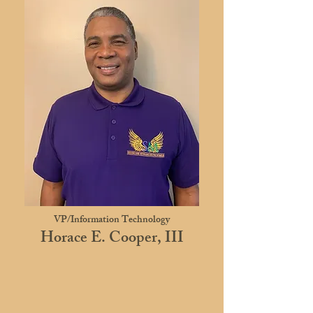
VP/Information Technology
Horace E. Cooper, III