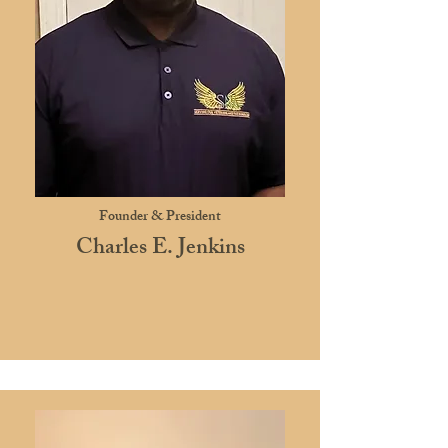
Founder & President
Charles E. Jenkins