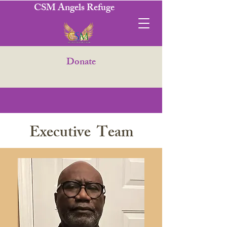
CSM Angels Refuge
Donate
Executive Team