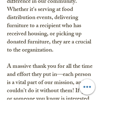
difference in our community.
Whether it's serving at food
distribution events, delivering
furniture to a recipient who has
received housing, or picking up
donated furniture, they are a crucial
to the organization.
A massive thank you for all the time
and effort they put in—each person
is a vital part of our mission, and we
couldn’t do it without them! If you
or someone you know is interested
in volunteering, please reach out to
us.