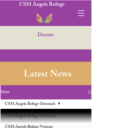
CSM Angels Refuge
Donate
Latest News
News
CSM Angels Refuge Outreach
CSM Angels Refuge Outreach
CSM Angels Refuge Veteran