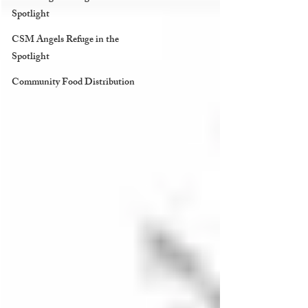
Spotlight
CSM Angels Refuge in the
Spotlight
Community Food Distribution