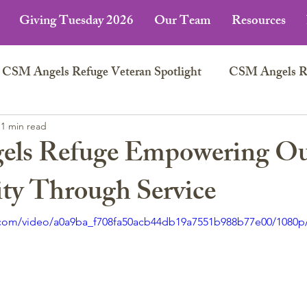
Giving Tuesday 2026
Our Team
Resources
CSM Angels Refuge Veteran Spotlight
CSM Angels Ref
n
1 min read
ls Refuge Empowering O
y Through Service
ic.com/video/a0a9ba_f708fa50acb44db19a7551b988b77e00/1080p