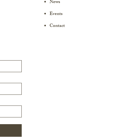
News
Events
Contact