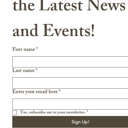
the Latest News 
and Events!
First name
*
Last name
*
Enter your email here
*
Yes, subscribe me to your newsletter.
*
Sign Up!