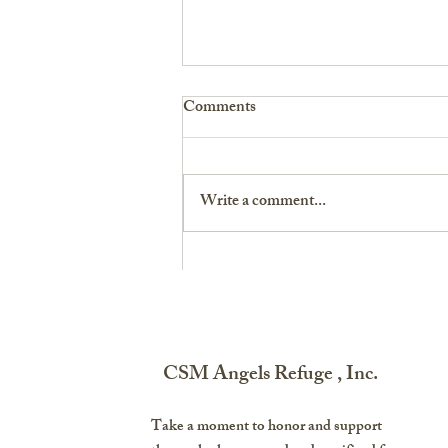
Comments
Write a comment...
Destination Atlanta: A Soldier’s
Story on Finding Her Purpose
CSM Angels Refuge , Inc.
Take a moment to honor and support