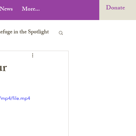
Donate
News
More...
uge in the Spotlight
ur
/mp4/file.mp4