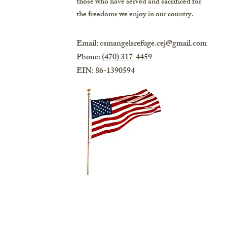
those who have served and sacrificed for
the freedoms we enjoy in our country.
Email:
csmangelsrefuge.cej@gmail.com
Phone:
(470) 317-4459
EIN: 86-1390594