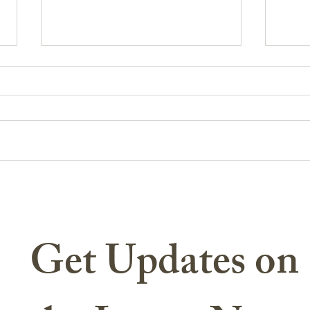
CSM Angels Refuge Earns
The T
Prestigious Recognition for
Milit
Community Impact
Get Updates on 