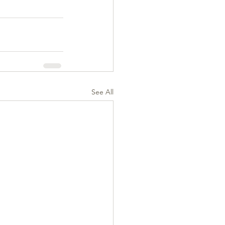
See All