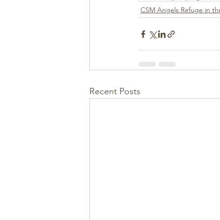
CSM Angels Refuge in the
Recent Posts