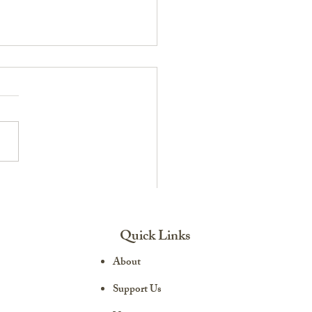
ransition: Life After the
ary
Quick Links
About
Support Us