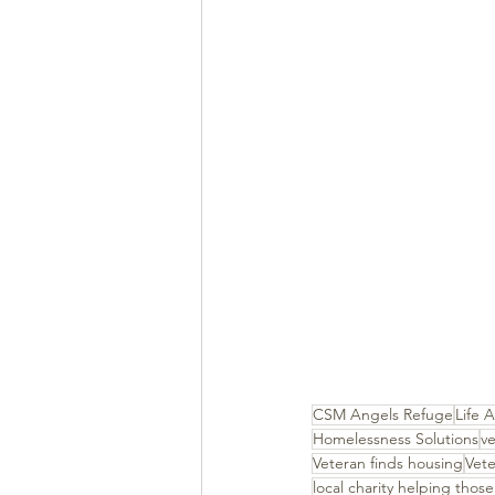
CSM Angels Refuge
Life A
Homelessness Solutions
ve
Veteran finds housing
Vet
local charity helping those