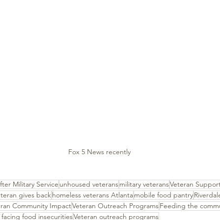
Fox 5 News recently 
fter Military Service
unhoused veterans
military veterans
Veteran Support
teran gives back
homeless veterans Atlanta
mobile food pantry
Riverda
eran Community Impact
Veteran Outreach Programs
Feeding the commu
 facing food insecurities
Veteran outreach programs